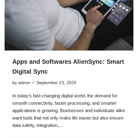
Apps and Softwares AlienSync: Smart
Digital Sync
by
admin
September 23, 2025
In today’s fast-changing digital world, the demand for
smooth connectivity, faster processing, and smarter
applications is growing. Businesses and individuals alike
want tools that not only make life easier but also ensure
data safety, integration,…