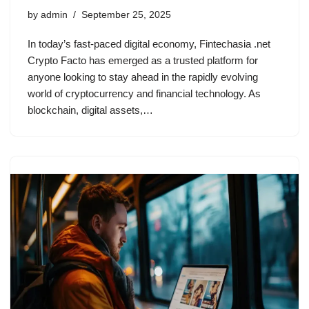
by
admin
September 25, 2025
In today’s fast-paced digital economy, Fintechasia .net
Crypto Facto has emerged as a trusted platform for
anyone looking to stay ahead in the rapidly evolving
world of cryptocurrency and financial technology. As
blockchain, digital assets,…