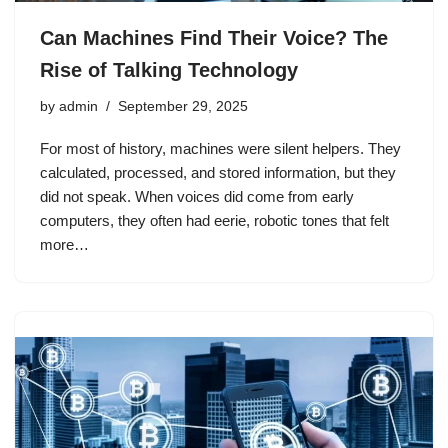
Can Machines Find Their Voice? The
Rise of Talking Technology
by
admin
September 29, 2025
For most of history, machines were silent helpers. They
calculated, processed, and stored information, but they
did not speak. When voices did come from early
computers, they often had eerie, robotic tones that felt
more…