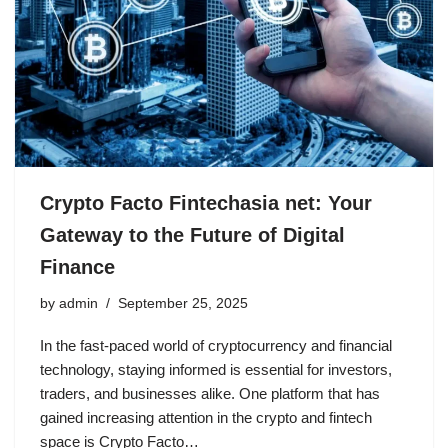
Crypto Facto Fintechasia net: Your
Gateway to the Future of Digital
Finance
by
admin
September 25, 2025
In the fast-paced world of cryptocurrency and financial
technology, staying informed is essential for investors,
traders, and businesses alike. One platform that has
gained increasing attention in the crypto and fintech
space is Crypto Facto…