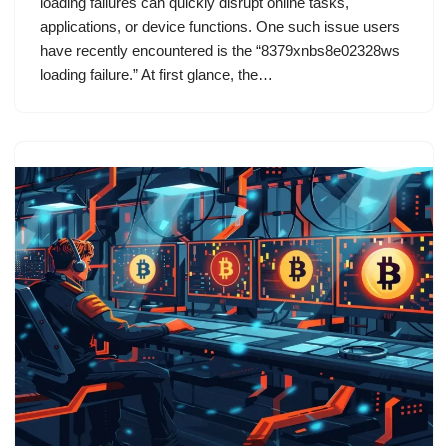
loading failures can quickly disrupt online tasks,
applications, or device functions. One such issue users
have recently encountered is the “8379xnbs8e02328ws
loading failure.” At first glance, the…