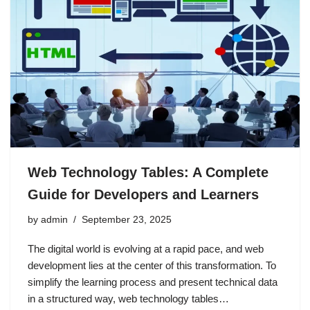
Web Technology Tables: A Complete
Guide for Developers and Learners
by
admin
September 23, 2025
The digital world is evolving at a rapid pace, and web
development lies at the center of this transformation. To
simplify the learning process and present technical data
in a structured way, web technology tables…