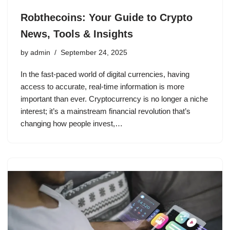
Robthecoins: Your Guide to Crypto
News, Tools & Insights
by
admin
September 24, 2025
In the fast-paced world of digital currencies, having
access to accurate, real-time information is more
important than ever. Cryptocurrency is no longer a niche
interest; it’s a mainstream financial revolution that’s
changing how people invest,…