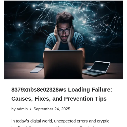
8379xnbs8e02328ws Loading Failure:
Causes, Fixes, and Prevention Tips
by
admin
September 24, 2025
In today’s digital world, unexpected errors and cryptic