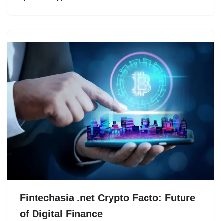
Fintechasia .net Crypto Facto: Future
of Digital Finance