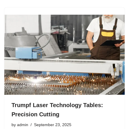
Trumpf Laser Technology Tables:
Precision Cutting
by
admin
September 23, 2025