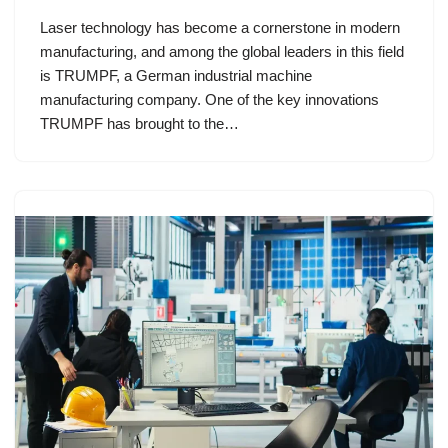
Laser technology has become a cornerstone in modern
manufacturing, and among the global leaders in this field
is TRUMPF, a German industrial machine
manufacturing company. One of the key innovations
TRUMPF has brought to the…