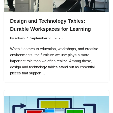
Design and Technology Tables:
Durable Workspaces for Learning
by
admin
September 23, 2025
When it comes to education, workshops, and creative
environments, the furniture we use plays a more
important role than we often realize. Among these,
design and technology tables stand out as essential
pieces that support…