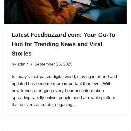
Latest Feedbuzzard com: Your Go-To
Hub for Trending News and Viral
Stories
by
admin
September 25, 2025
In today’s fast-paced digital world, staying informed and
updated has become more important than ever. With
new trends emerging every hour and information
spreading rapidly online, people need a reliable platform
that delivers accurate, engaging,…