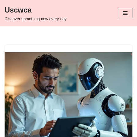
Uscwca
Skip
Discover something new every day
to
content