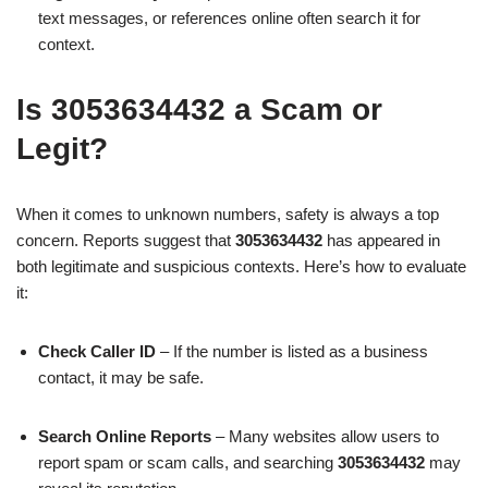
text messages, or references online often search it for
context.
Is 3053634432 a Scam or
Legit?
When it comes to unknown numbers, safety is always a top
concern. Reports suggest that
3053634432
has appeared in
both legitimate and suspicious contexts. Here’s how to evaluate
it:
Check Caller ID
– If the number is listed as a business
contact, it may be safe.
Search Online Reports
– Many websites allow users to
report spam or scam calls, and searching
3053634432
may