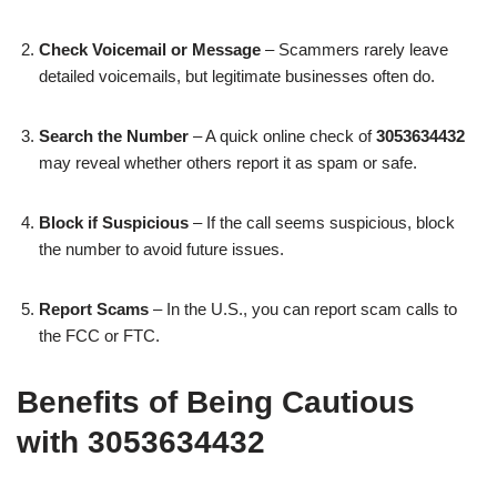
Check Voicemail or Message
– Scammers rarely leave
detailed voicemails, but legitimate businesses often do.
Search the Number
– A quick online check of
3053634432
may reveal whether others report it as spam or safe.
Block if Suspicious
– If the call seems suspicious, block
the number to avoid future issues.
Report Scams
– In the U.S., you can report scam calls to
the FCC or FTC.
Benefits of Being Cautious
with 3053634432