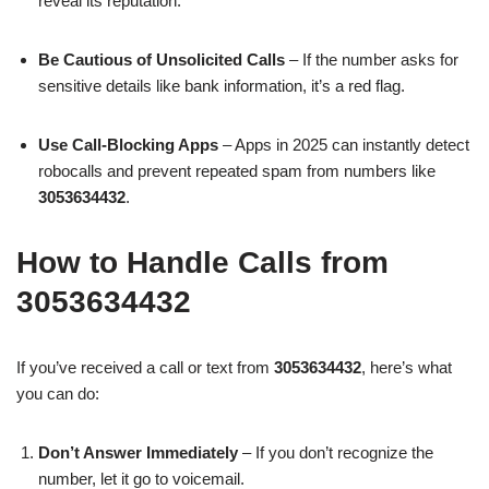
reveal its reputation.
Be Cautious of Unsolicited Calls
– If the number asks for
sensitive details like bank information, it’s a red flag.
Use Call-Blocking Apps
– Apps in 2025 can instantly detect
robocalls and prevent repeated spam from numbers like
3053634432
.
How to Handle Calls from
3053634432
If you’ve received a call or text from
3053634432
, here’s what
you can do:
Don’t Answer Immediately
– If you don’t recognize the
number, let it go to voicemail.