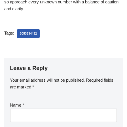
so approach every unknown number with a balance of caution
and clarity.
Tags:
3053634432
Leave a Reply
Your email address will not be published.
Required fields
are marked
*
Name
*