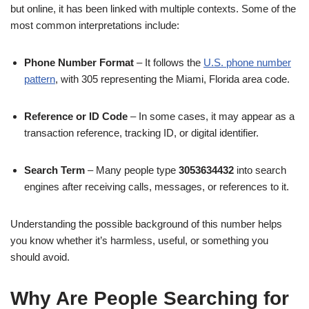
but online, it has been linked with multiple contexts. Some of the
most common interpretations include:
Phone Number Format
– It follows the
U.S. phone number
pattern
, with 305 representing the Miami, Florida area code.
Reference or ID Code
– In some cases, it may appear as a
transaction reference, tracking ID, or digital identifier.
Search Term
– Many people type
3053634432
into search
engines after receiving calls, messages, or references to it.
Understanding the possible background of this number helps
you know whether it’s harmless, useful, or something you
should avoid.
Why Are People Searching for