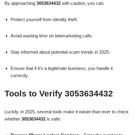
By approaching
3053634432
with caution, you can:
Protect yourself from identity theft.
Avoid wasting time on telemarketing calls.
Stay informed about potential scam trends in 2025.
Ensure that if it’s a legitimate business, you handle it
correctly.
Tools to Verify 3053634432
Luckily, in 2025, several tools make it easier than ever to check
whether
3053634432
is safe: