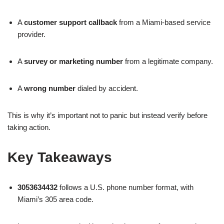
A
customer support callback
from a Miami-based service
provider.
A
survey or marketing number
from a legitimate company.
A
wrong number
dialed by accident.
This is why it’s important not to panic but instead verify before
taking action.
Key Takeaways
3053634432
follows a U.S. phone number format, with
Miami’s 305 area code.