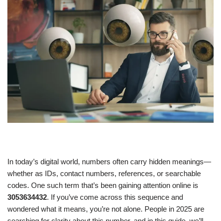
In today’s digital world, numbers often carry hidden meanings—
whether as IDs, contact numbers, references, or searchable
codes. One such term that’s been gaining attention online is
3053634432
. If you’ve come across this sequence and
wondered what it means, you’re not alone. People in 2025 are
searching for clarity about this number, and in this guide, we’ll