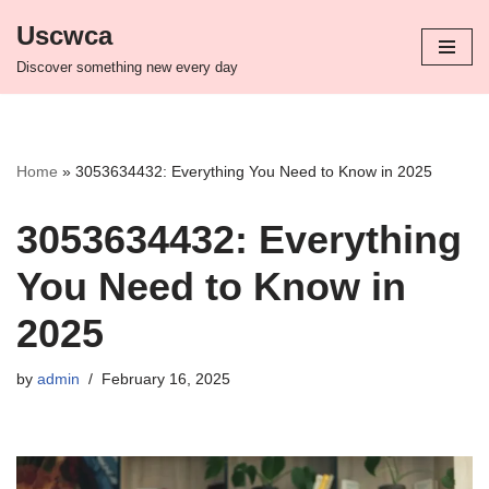
Uscwca
Skip
Discover something new every day
to
content
Home
»
3053634432: Everything You Need to Know in 2025
3053634432: Everything
You Need to Know in
2025
by
admin
February 16, 2025