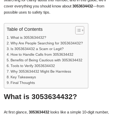
cover everything you should know about
3053634432
—from
possible uses to safety tips.
Table of Contents
What is 3053634432?
Why Are People Searching for 3053634432?
Is 3053634432 a Scam or Legit?
How to Handle Calls from 3053634432
Benefits of Being Cautious with 3053634432
Tools to Verify 3053634432
Why 3053634432 Might Be Harmless
Key Takeaways
Final Thoughts
What is 3053634432?
At first glance,
3053634432
looks like a simple 10-digit number,