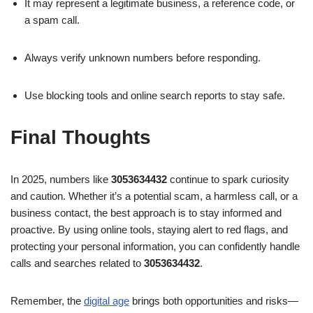
It may represent a legitimate business, a reference code, or
a spam call.
Always verify unknown numbers before responding.
Use blocking tools and online search reports to stay safe.
Final Thoughts
In 2025, numbers like
3053634432
continue to spark curiosity
and caution. Whether it’s a potential scam, a harmless call, or a
business contact, the best approach is to stay informed and
proactive. By using online tools, staying alert to red flags, and
protecting your personal information, you can confidently handle
calls and searches related to
3053634432
.
Remember, the
digital age
brings both opportunities and risks—