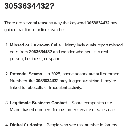
3053634432?
There are several reasons why the keyword
3053634432
has
gained traction in online searches:
Missed or Unknown Calls
– Many individuals report missed
calls from
3053634432
and wonder whether it’s a real
person, business, or spam.
Potential Scams
– In 2025, phone scams are still common.
Numbers like
3053634432
may trigger suspicion if they’re
linked to robocalls or fraudulent activity.
Legitimate Business Contact
– Some companies use
Miami-based numbers for customer service or sales calls.
Digital Curiosity
– People who see this number in forums,