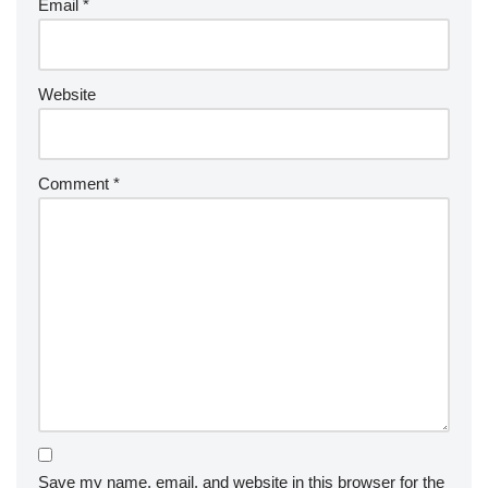
Email
*
Website
Comment
*
Save my name, email, and website in this browser for the