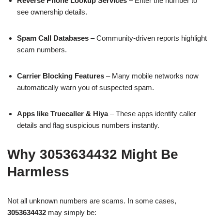
Reverse Phone Lookup Services
– Enter the number to
see ownership details.
Spam Call Databases
– Community-driven reports highlight
scam numbers.
Carrier Blocking Features
– Many mobile networks now
automatically warn you of suspected spam.
Apps like Truecaller & Hiya
– These apps identify caller
details and flag suspicious numbers instantly.
Why 3053634432 Might Be
Harmless
Not all unknown numbers are scams. In some cases,
3053634432
may simply be: