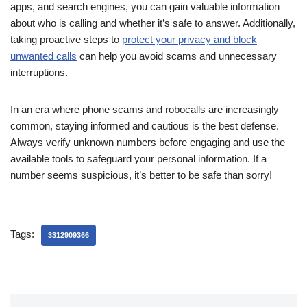
apps, and search engines, you can gain valuable information
about who is calling and whether it’s safe to answer. Additionally,
taking proactive steps to
protect your privacy and block
unwanted calls
can help you avoid scams and unnecessary
interruptions.
In an era where phone scams and robocalls are increasingly
common, staying informed and cautious is the best defense.
Always verify unknown numbers before engaging and use the
available tools to safeguard your personal information. If a
number seems suspicious, it’s better to be safe than sorry!
Tags:
3312909366