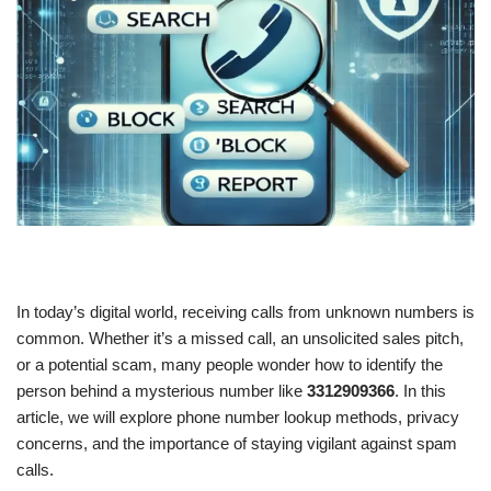
In today’s digital world, receiving calls from unknown numbers is
common. Whether it’s a missed call, an unsolicited sales pitch,
or a potential scam, many people wonder how to identify the
person behind a mysterious number like
3312909366
. In this
article, we will explore phone number lookup methods, privacy
concerns, and the importance of staying vigilant against spam
calls.