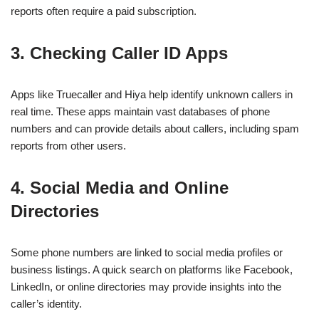
reports often require a paid subscription.
3. Checking Caller ID Apps
Apps like Truecaller and Hiya help identify unknown callers in
real time. These apps maintain vast databases of phone
numbers and can provide details about callers, including spam
reports from other users.
4. Social Media and Online
Directories
Some phone numbers are linked to social media profiles or
business listings. A quick search on platforms like Facebook,
LinkedIn, or online directories may provide insights into the
caller’s identity.