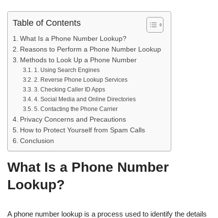
Table of Contents
What Is a Phone Number Lookup?
Reasons to Perform a Phone Number Lookup
Methods to Look Up a Phone Number
1. Using Search Engines
2. Reverse Phone Lookup Services
3. Checking Caller ID Apps
4. Social Media and Online Directories
5. Contacting the Phone Carrier
Privacy Concerns and Precautions
How to Protect Yourself from Spam Calls
Conclusion
What Is a Phone Number
Lookup?
A phone number lookup is a process used to identify the details