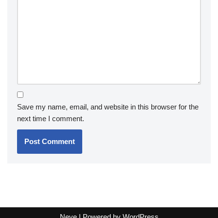
Save my name, email, and website in this browser for the
next time I comment.
Neve
| Powered by
WordPress