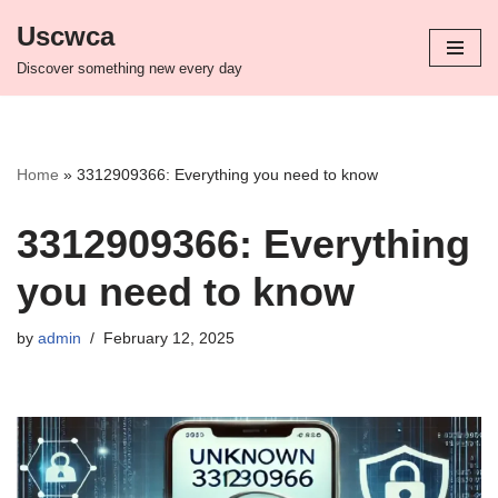
Uscwca
Skip
Discover something new every day
to
content
Home
»
3312909366: Everything you need to know
3312909366: Everything
you need to know
by
admin
February 12, 2025