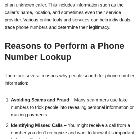
of an unknown caller. This includes information such as the
caller’s name, location, and sometimes even their service
provider. Various online tools and services can help individuals
trace phone numbers and determine their legitimacy.
Reasons to Perform a Phone
Number Lookup
There are several reasons why people search for phone number
information:
Avoiding Scams and Fraud
– Many scammers use fake
numbers to trick people into revealing personal information or
making payments.
Identifying Missed Calls
– You might receive a call from a
number you don’t recognize and want to know if it’s important