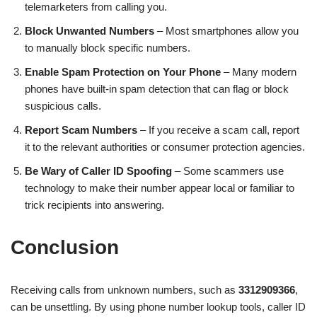
telemarketers from calling you.
Block Unwanted Numbers
– Most smartphones allow you
to manually block specific numbers.
Enable Spam Protection on Your Phone
– Many modern
phones have built-in spam detection that can flag or block
suspicious calls.
Report Scam Numbers
– If you receive a scam call, report
it to the relevant authorities or consumer protection agencies.
Be Wary of Caller ID Spoofing
– Some scammers use
technology to make their number appear local or familiar to
trick recipients into answering.
Conclusion
Receiving calls from unknown numbers, such as
3312909366
,
can be unsettling. By using phone number lookup tools, caller ID