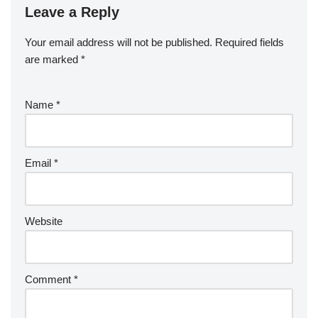
Leave a Reply
Your email address will not be published.
Required fields
are marked
*
Name
*
Email
*
Website
Comment
*