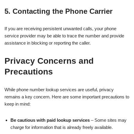
5. Contacting the Phone Carrier
If you are receiving persistent unwanted calls, your phone
service provider may be able to trace the number and provide
assistance in blocking or reporting the caller.
Privacy Concerns and
Precautions
While phone number lookup services are useful, privacy
remains a key concern. Here are some important precautions to
keep in mind:
Be cautious with paid lookup services
– Some sites may
charge for information that is already freely available.