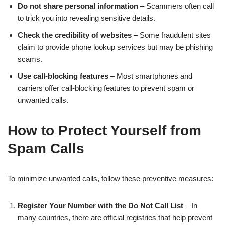
Do not share personal information
– Scammers often call
to trick you into revealing sensitive details.
Check the credibility of websites
– Some fraudulent sites
claim to provide phone lookup services but may be phishing
scams.
Use call-blocking features
– Most smartphones and
carriers offer call-blocking features to prevent spam or
unwanted calls.
How to Protect Yourself from
Spam Calls
To minimize unwanted calls, follow these preventive measures:
Register Your Number with the Do Not Call List
– In
many countries, there are official registries that help prevent