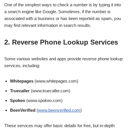
One of the simplest ways to check a number is by typing it into
a search engine like Google. Sometimes, if the number is
associated with a business or has been reported as spam, you
may find relevant information in search results.
2. Reverse Phone Lookup Services
Some various websites and apps provide reverse phone lookup
services, including:
Whitepages
(www.whitepages.com)
Truecaller
(www.truecaller.com)
Spokeo
(www.spokeo.com)
BeenVerified
(
www.beenverified.com
)
These services may offer basic details for free, but in-depth