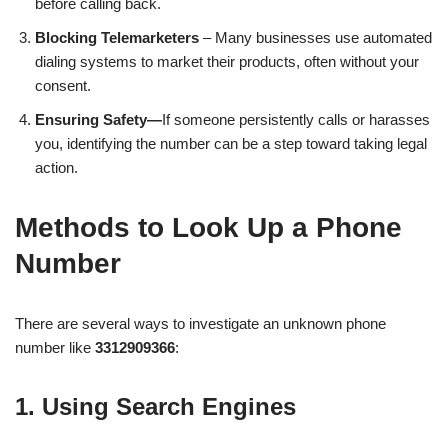
before calling back.
Blocking Telemarketers
– Many businesses use automated
dialing systems to market their products, often without your
consent.
Ensuring Safety—
If someone persistently calls or harasses
you, identifying the number can be a step toward taking legal
action.
Methods to Look Up a Phone
Number
There are several ways to investigate an unknown phone
number like
3312909366
:
1. Using Search Engines