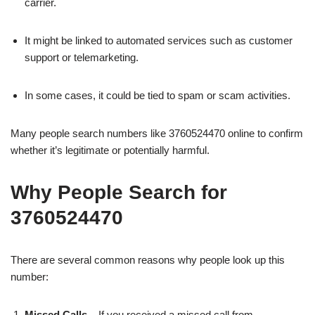
carrier.
It might be linked to automated services such as customer
support or telemarketing.
In some cases, it could be tied to spam or scam activities.
Many people search numbers like 3760524470 online to confirm
whether it’s legitimate or potentially harmful.
Why People Search for
3760524470
There are several common reasons why people look up this
number:
Missed Calls
– If you received a missed call from