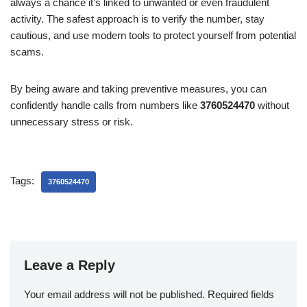
always a chance it’s linked to unwanted or even fraudulent
activity. The safest approach is to verify the number, stay
cautious, and use modern tools to protect yourself from potential
scams.
By being aware and taking preventive measures, you can
confidently handle calls from numbers like
3760524470
without
unnecessary stress or risk.
Tags:
3760524470
Leave a Reply
Your email address will not be published.
Required fields