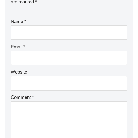
are marked
*
Name
*
Email
*
Website
Comment
*