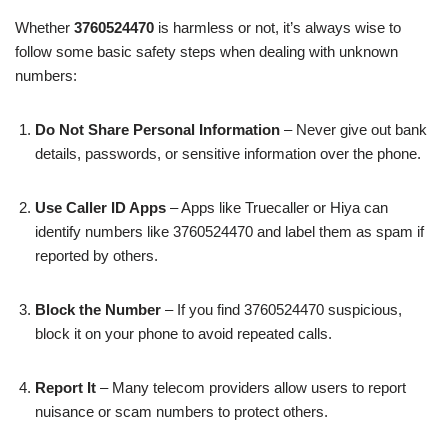
Whether
3760524470
is harmless or not, it’s always wise to
follow some basic safety steps when dealing with unknown
numbers:
Do Not Share Personal Information
– Never give out bank
details, passwords, or sensitive information over the phone.
Use Caller ID Apps
– Apps like Truecaller or Hiya can
identify numbers like 3760524470 and label them as spam if
reported by others.
Block the Number
– If you find 3760524470 suspicious,
block it on your phone to avoid repeated calls.
Report It
– Many telecom providers allow users to report
nuisance or scam numbers to protect others.