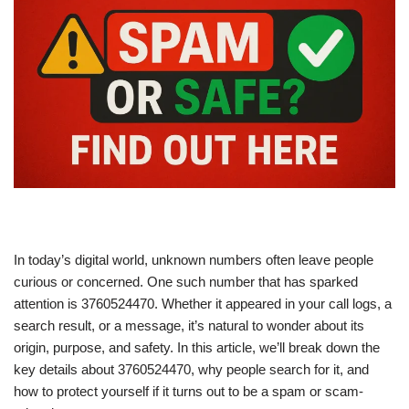
In today’s digital world, unknown numbers often leave people
curious or concerned. One such number that has sparked
attention is 3760524470. Whether it appeared in your call logs, a
search result, or a message, it’s natural to wonder about its
origin, purpose, and safety. In this article, we’ll break down the
key details about 3760524470, why people search for it, and
how to protect yourself if it turns out to be a spam or scam-