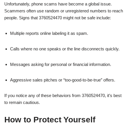
Unfortunately, phone scams have become a global issue.
Scammers often use random or unregistered numbers to reach
people. Signs that 3760524470 might not be safe include:
Multiple reports online labeling it as spam.
Calls where no one speaks or the line disconnects quickly.
Messages asking for personal or financial information.
Aggressive sales pitches or “too-good-to-be-true” offers.
If you notice any of these behaviors from 3760524470, it’s best
to remain cautious.
How to Protect Yourself