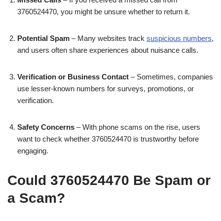
3760524470, you might be unsure whether to return it.
Potential Spam
– Many websites track
suspicious numbers
,
and users often share experiences about nuisance calls.
Verification or Business Contact
– Sometimes, companies
use lesser-known numbers for surveys, promotions, or
verification.
Safety Concerns
– With phone scams on the rise, users
want to check whether 3760524470 is trustworthy before
engaging.
Could 3760524470 Be Spam or
a Scam?