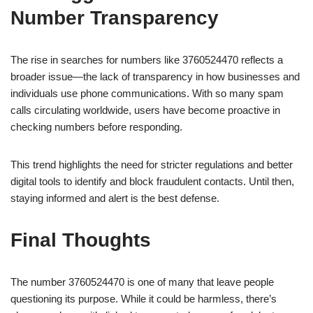
Number Transparency
The rise in searches for numbers like 3760524470 reflects a
broader issue—the lack of transparency in how businesses and
individuals use phone communications. With so many spam
calls circulating worldwide, users have become proactive in
checking numbers before responding.
This trend highlights the need for stricter regulations and better
digital tools to identify and block fraudulent contacts. Until then,
staying informed and alert is the best defense.
Final Thoughts
The number 3760524470 is one of many that leave people
questioning its purpose. While it could be harmless, there’s