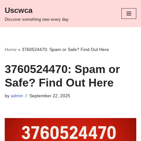
Uscwca
Skip
Discover something new every day
to
content
Home
»
3760524470: Spam or Safe? Find Out Here
3760524470: Spam or
Safe? Find Out Here
by
admin
September 22, 2025