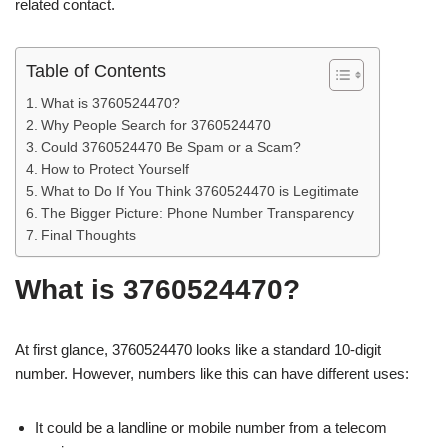
related contact.
Table of Contents
What is 3760524470?
Why People Search for 3760524470
Could 3760524470 Be Spam or a Scam?
How to Protect Yourself
What to Do If You Think 3760524470 is Legitimate
The Bigger Picture: Phone Number Transparency
Final Thoughts
What is 3760524470?
At first glance, 3760524470 looks like a standard 10-digit
number. However, numbers like this can have different uses:
It could be a landline or mobile number from a telecom