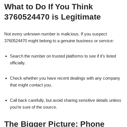
What to Do If You Think
3760524470 is Legitimate
Not every unknown number is malicious. If you suspect
3760524470 might belong to a genuine business or service:
Search the number on trusted platforms to see if it’s listed
officially.
Check whether you have recent dealings with any company
that might contact you.
Call back carefully, but avoid sharing sensitive details unless
you’re sure of the source.
The Bigger Picture: Phone