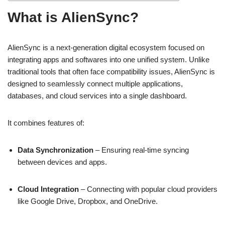
What is AlienSync?
AlienSync is a next-generation digital ecosystem focused on
integrating apps and softwares into one unified system. Unlike
traditional tools that often face compatibility issues, AlienSync is
designed to seamlessly connect multiple applications,
databases, and cloud services into a single dashboard.
It combines features of:
Data Synchronization
– Ensuring real-time syncing
between devices and apps.
Cloud Integration
– Connecting with popular cloud providers
like Google Drive, Dropbox, and OneDrive.