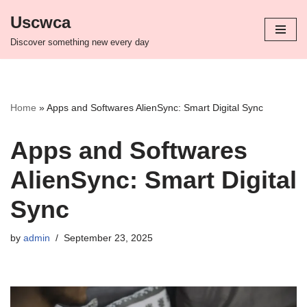
Uscwca
Skip
Discover something new every day
to
content
Home
»
Apps and Softwares AlienSync: Smart Digital Sync
Apps and Softwares
AlienSync: Smart Digital
Sync
by
admin
September 23, 2025