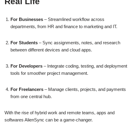
Real Life
For Businesses
– Streamlined workflow across
departments, from HR and finance to marketing and IT.
For Students
– Sync assignments, notes, and research
between different devices and cloud apps.
For Developers
– Integrate coding, testing, and deployment
tools for smoother project management.
For Freelancers
– Manage clients, projects, and payments
from one central hub.
With the rise of hybrid work and remote teams, apps and
softwares AlienSync can be a game-changer.