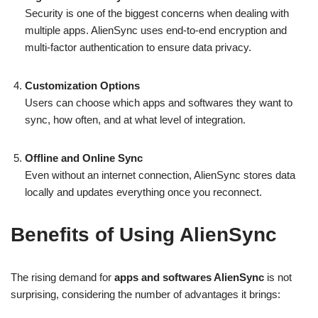
Security is one of the biggest concerns when dealing with
multiple apps. AlienSync uses end-to-end encryption and
multi-factor authentication to ensure data privacy.
Customization Options
Users can choose which apps and softwares they want to
sync, how often, and at what level of integration.
Offline and Online Sync
Even without an internet connection, AlienSync stores data
locally and updates everything once you reconnect.
Benefits of Using AlienSync
The rising demand for
apps and softwares AlienSync
is not
surprising, considering the number of advantages it brings: