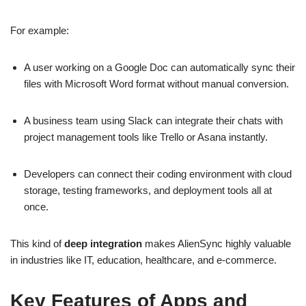
For example:
A user working on a Google Doc can automatically sync their
files with Microsoft Word format without manual conversion.
A business team using Slack can integrate their chats with
project management tools like Trello or Asana instantly.
Developers can connect their coding environment with cloud
storage, testing frameworks, and deployment tools all at
once.
This kind of
deep integration
makes AlienSync highly valuable
in industries like IT, education, healthcare, and e-commerce.
Key Features of Apps and