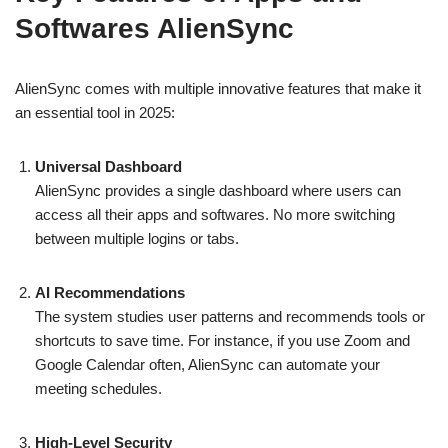
Softwares AlienSync
AlienSync comes with multiple innovative features that make it
an essential tool in 2025:
Universal Dashboard
AlienSync provides a single dashboard where users can
access all their apps and softwares. No more switching
between multiple logins or tabs.
AI Recommendations
The system studies user patterns and recommends tools or
shortcuts to save time. For instance, if you use Zoom and
Google Calendar often, AlienSync can automate your
meeting schedules.
High-Level Security