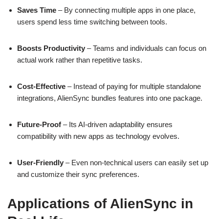
Saves Time
– By connecting multiple apps in one place,
users spend less time switching between tools.
Boosts Productivity
– Teams and individuals can focus on
actual work rather than repetitive tasks.
Cost-Effective
– Instead of paying for multiple standalone
integrations, AlienSync bundles features into one package.
Future-Proof
– Its AI-driven adaptability ensures
compatibility with new apps as technology evolves.
User-Friendly
– Even non-technical users can easily set up
and customize their sync preferences.
Applications of AlienSync in