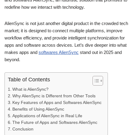
redefine how we interact with technology.
AlienSync is not just another digital product in the crowded tech
market; it is designed to connect multiple platforms, improve
workflow efficiency, and provide intelligent synchronization for
apps and software across devices. Let’s dive deeper into what
makes apps and
softwares AlienSync
stand out in 2025 and
beyond.
Table of Contents
What is AlienSync?
Why AlienSync is Different from Other Tools
Key Features of Apps and Softwares AlienSync
Benefits of Using AlienSync
Applications of AlienSync in Real Life
The Future of Apps and Softwares AlienSync
Conclusion