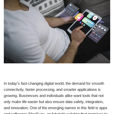
In today’s fast-changing digital world, the demand for smooth
connectivity, faster processing, and smarter applications is
growing. Businesses and individuals alike want tools that not
only make life easier but also ensure data safety, integration,
and innovation. One of the emerging names in this field is apps
and softwares AlienSync, an futuristic solution that promises to