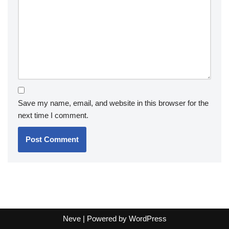
Save my name, email, and website in this browser for the
next time I comment.
Neve
| Powered by
WordPress