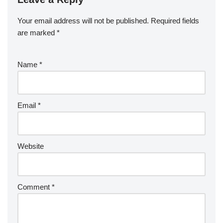
Your email address will not be published.
Required fields
are marked
*
Name
*
Email
*
Website
Comment
*