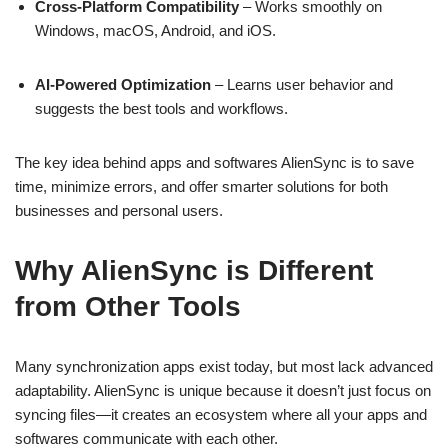
Cross-Platform Compatibility
– Works smoothly on
Windows, macOS, Android, and iOS.
AI-Powered Optimization
– Learns user behavior and
suggests the best tools and workflows.
The key idea behind apps and softwares AlienSync is to save
time, minimize errors, and offer smarter solutions for both
businesses and personal users.
Why AlienSync is Different
from Other Tools
Many synchronization apps exist today, but most lack advanced
adaptability. AlienSync is unique because it doesn’t just focus on
syncing files—it creates an ecosystem where all your apps and
softwares communicate with each other.