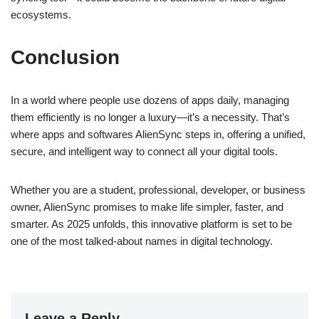
ecosystems.
Conclusion
In a world where people use dozens of apps daily, managing
them efficiently is no longer a luxury—it’s a necessity. That’s
where apps and softwares AlienSync steps in, offering a unified,
secure, and intelligent way to connect all your digital tools.
Whether you are a student, professional, developer, or business
owner, AlienSync promises to make life simpler, faster, and
smarter. As 2025 unfolds, this innovative platform is set to be
one of the most talked-about names in digital technology.
Leave a Reply