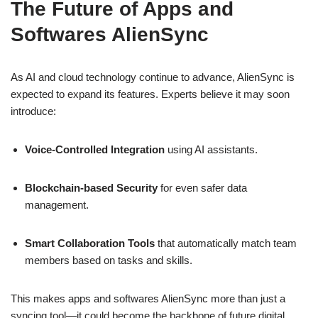
The Future of Apps and
Softwares AlienSync
As AI and cloud technology continue to advance, AlienSync is
expected to expand its features. Experts believe it may soon
introduce:
Voice-Controlled Integration
using AI assistants.
Blockchain-based Security
for even safer data
management.
Smart Collaboration Tools
that automatically match team
members based on tasks and skills.
This makes apps and softwares AlienSync more than just a
syncing tool—it could become the backbone of future digital