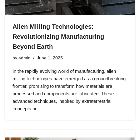
Alien Milling Technologies:
Revolutionizing Manufacturing
Beyond Earth
by
admin
June 1, 2025
In the rapidly evolving world of manufacturing, alien
milling technologies have emerged as a groundbreaking
frontier, promising to transform how materials are
processed and components are fabricated. These
advanced techniques, inspired by extraterrestrial
concepts or…