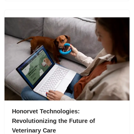
Honorvet Technologies:
Revolutionizing the Future of
Veterinary Care