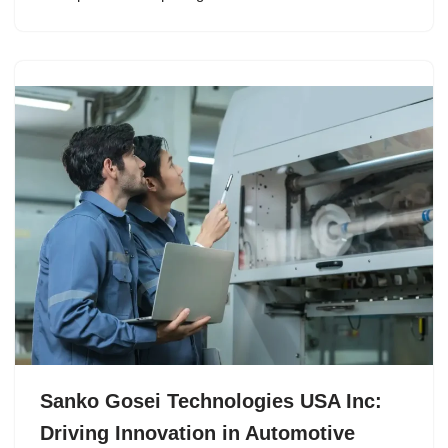
Sanko Gosei Technologies USA Inc:
Driving Innovation in Automotive