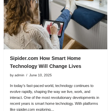
Sipider.com How Smart Home
Technology Will Change Lives
by
admin
June 10, 2025
In today’s fast-paced world, technology continues to
evolve rapidly, shaping the way we live, work, and
interact. One of the most revolutionary developments in
recent years is smart home technology. With platforms
like sipider.com exploring…