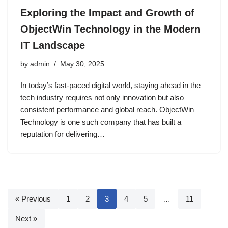
Exploring the Impact and Growth of
ObjectWin Technology in the Modern
IT Landscape
by
admin
May 30, 2025
In today’s fast-paced digital world, staying ahead in the
tech industry requires not only innovation but also
consistent performance and global reach. ObjectWin
Technology is one such company that has built a
reputation for delivering…
« Previous
1
2
3
4
5
…
11
Next »