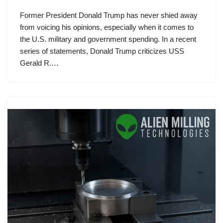
Former President Donald Trump has never shied away
from voicing his opinions, especially when it comes to
the U.S. military and government spending. In a recent
series of statements, Donald Trump criticizes USS
Gerald R.…