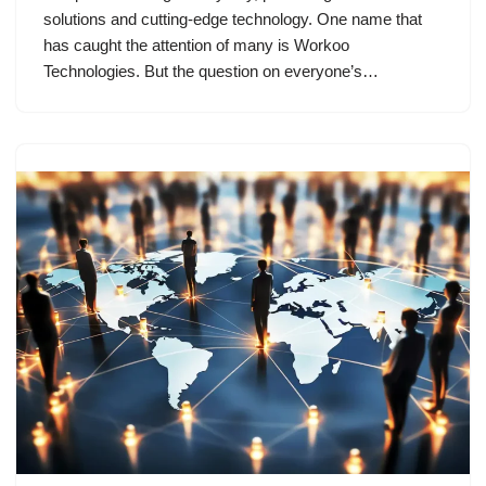
solutions and cutting-edge technology. One name that
has caught the attention of many is Workoo
Technologies. But the question on everyone’s…