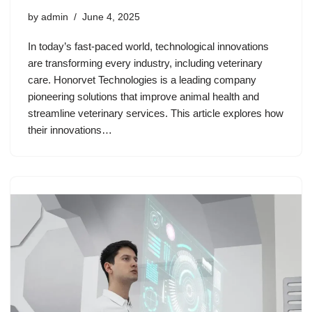
by
admin
June 4, 2025
In today’s fast-paced world, technological innovations
are transforming every industry, including veterinary
care. Honorvet Technologies is a leading company
pioneering solutions that improve animal health and
streamline veterinary services. This article explores how
their innovations…