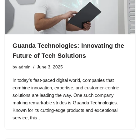
Guanda Technologies: Innovating the
Future of Tech Solutions
by
admin
June 3, 2025
In today’s fast-paced digital world, companies that
combine innovation, expertise, and customer-centric
solutions are leading the way. One such company
making remarkable strides is Guanda Technologies.
Known for its cutting-edge products and exceptional
service, this…