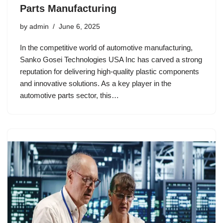
Parts Manufacturing
by
admin
June 6, 2025
In the competitive world of automotive manufacturing,
Sanko Gosei Technologies USA Inc has carved a strong
reputation for delivering high-quality plastic components
and innovative solutions. As a key player in the
automotive parts sector, this…