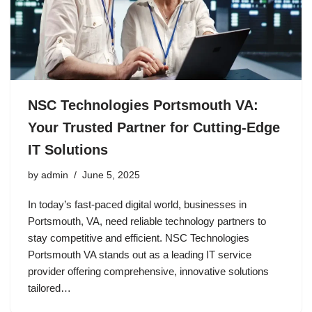
NSC Technologies Portsmouth VA:
Your Trusted Partner for Cutting-Edge
IT Solutions
by
admin
June 5, 2025
In today’s fast-paced digital world, businesses in
Portsmouth, VA, need reliable technology partners to
stay competitive and efficient. NSC Technologies
Portsmouth VA stands out as a leading IT service
provider offering comprehensive, innovative solutions
tailored…