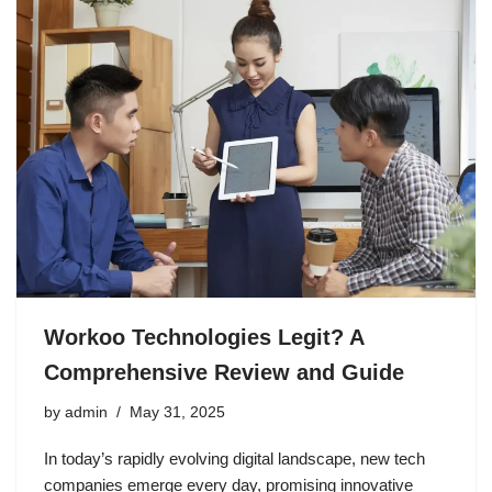
Workoo Technologies Legit? A
Comprehensive Review and Guide
by
admin
May 31, 2025
In today’s rapidly evolving digital landscape, new tech
companies emerge every day, promising innovative