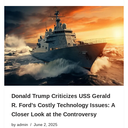
Donald Trump Criticizes USS Gerald
R. Ford’s Costly Technology Issues: A
Closer Look at the Controversy
by
admin
June 2, 2025