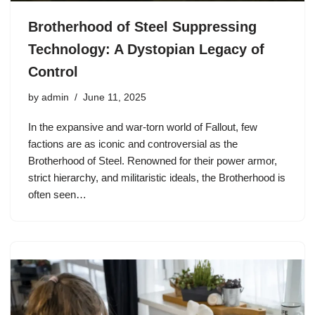
Brotherhood of Steel Suppressing
Technology: A Dystopian Legacy of
Control
by
admin
June 11, 2025
In the expansive and war-torn world of Fallout, few
factions are as iconic and controversial as the
Brotherhood of Steel. Renowned for their power armor,
strict hierarchy, and militaristic ideals, the Brotherhood is
often seen…