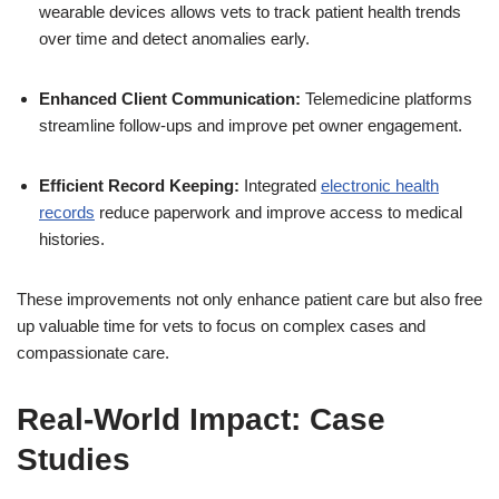
wearable devices allows vets to track patient health trends
over time and detect anomalies early.
Enhanced Client Communication:
Telemedicine platforms
streamline follow-ups and improve pet owner engagement.
Efficient Record Keeping:
Integrated
electronic health
records
reduce paperwork and improve access to medical
histories.
These improvements not only enhance patient care but also free
up valuable time for vets to focus on complex cases and
compassionate care.
Real-World Impact: Case
Studies