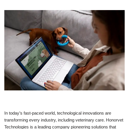
In today’s fast-paced world, technological innovations are
transforming every industry, including veterinary care. Honorvet
Technologies is a leading company pioneering solutions that