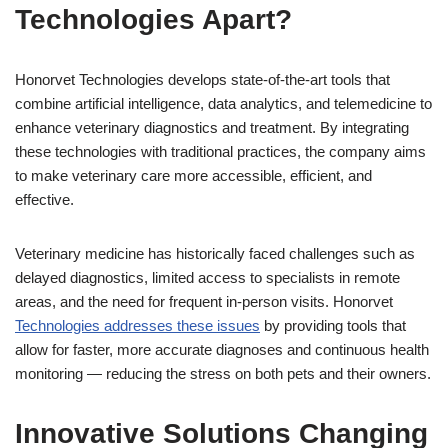
Technologies Apart?
Honorvet Technologies develops state-of-the-art tools that
combine artificial intelligence, data analytics, and telemedicine to
enhance veterinary diagnostics and treatment. By integrating
these technologies with traditional practices, the company aims
to make veterinary care more accessible, efficient, and
effective.
Veterinary medicine has historically faced challenges such as
delayed diagnostics, limited access to specialists in remote
areas, and the need for frequent in-person visits. Honorvet
Technologies addresses these issues
by providing tools that
allow for faster, more accurate diagnoses and continuous health
monitoring — reducing the stress on both pets and their owners.
Innovative Solutions Changing