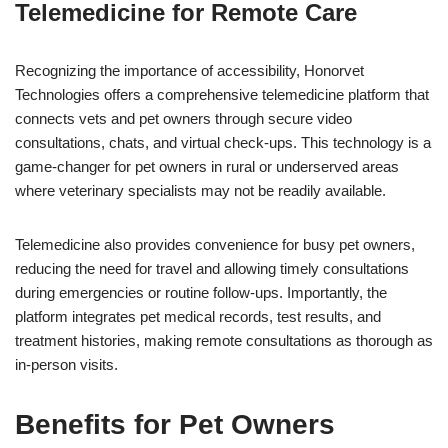
Telemedicine for Remote Care
Recognizing the importance of accessibility, Honorvet
Technologies offers a comprehensive telemedicine platform that
connects vets and pet owners through secure video
consultations, chats, and virtual check-ups. This technology is a
game-changer for pet owners in rural or underserved areas
where veterinary specialists may not be readily available.
Telemedicine also provides convenience for busy pet owners,
reducing the need for travel and allowing timely consultations
during emergencies or routine follow-ups. Importantly, the
platform integrates pet medical records, test results, and
treatment histories, making remote consultations as thorough as
in-person visits.
Benefits for Pet Owners