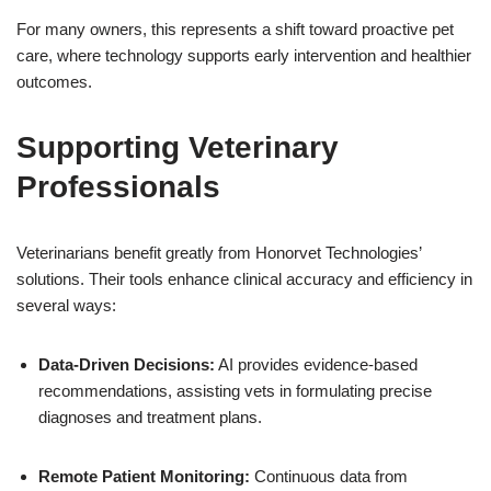
For many owners, this represents a shift toward proactive pet
care, where technology supports early intervention and healthier
outcomes.
Supporting Veterinary
Professionals
Veterinarians benefit greatly from Honorvet Technologies’
solutions. Their tools enhance clinical accuracy and efficiency in
several ways:
Data-Driven Decisions:
AI provides evidence-based
recommendations, assisting vets in formulating precise
diagnoses and treatment plans.
Remote Patient Monitoring:
Continuous data from