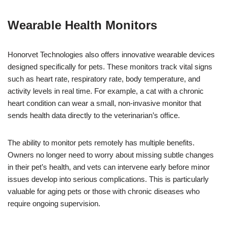
Wearable Health Monitors
Honorvet Technologies also offers innovative wearable devices
designed specifically for pets. These monitors track vital signs
such as heart rate, respiratory rate, body temperature, and
activity levels in real time. For example, a cat with a chronic
heart condition can wear a small, non-invasive monitor that
sends health data directly to the veterinarian’s office.
The ability to monitor pets remotely has multiple benefits.
Owners no longer need to worry about missing subtle changes
in their pet’s health, and vets can intervene early before minor
issues develop into serious complications. This is particularly
valuable for aging pets or those with chronic diseases who
require ongoing supervision.