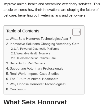
improve animal health and streamline veterinary services. This
article explores how their innovations are shaping the future of
pet care, benefiting both veterinarians and pet owners.
Table of Contents
What Sets Honorvet Technologies Apart?
Innovative Solutions Changing Veterinary Care
AI-Powered Diagnostic Platforms
Wearable Health Monitors
Telemedicine for Remote Care
Benefits for Pet Owners
Supporting Veterinary Professionals
Real-World Impact: Case Studies
The Future of Animal Healthcare
Why Choose Honorvet Technologies?
Conclusion
What Sets Honorvet