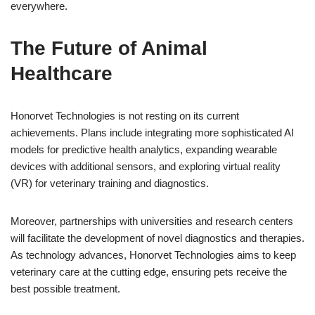
everywhere.
The Future of Animal
Healthcare
Honorvet Technologies is not resting on its current
achievements. Plans include integrating more sophisticated AI
models for predictive health analytics, expanding wearable
devices with additional sensors, and exploring virtual reality
(VR) for veterinary training and diagnostics.
Moreover, partnerships with universities and research centers
will facilitate the development of novel diagnostics and therapies.
As technology advances, Honorvet Technologies aims to keep
veterinary care at the cutting edge, ensuring pets receive the
best possible treatment.