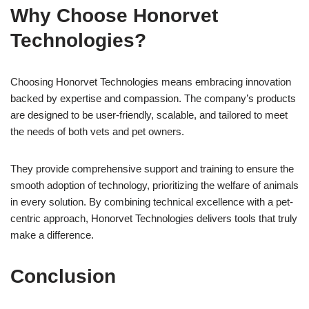
Why Choose Honorvet
Technologies?
Choosing Honorvet Technologies means embracing innovation
backed by expertise and compassion. The company’s products
are designed to be user-friendly, scalable, and tailored to meet
the needs of both vets and pet owners.
They provide comprehensive support and training to ensure the
smooth adoption of technology, prioritizing the welfare of animals
in every solution. By combining technical excellence with a pet-
centric approach, Honorvet Technologies delivers tools that truly
make a difference.
Conclusion