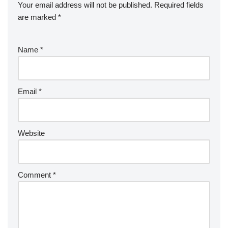
Your email address will not be published.
Required fields
are marked
*
Name
*
Email
*
Website
Comment
*