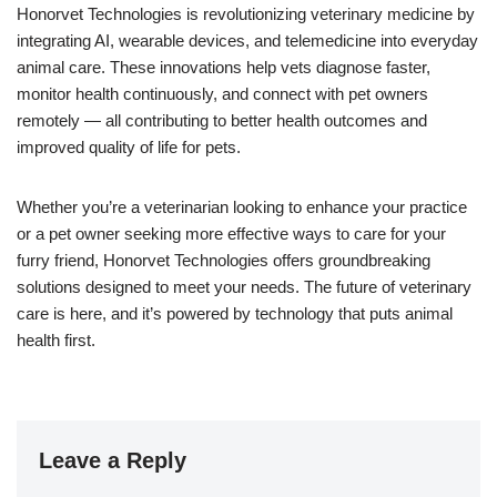
Honorvet Technologies is revolutionizing veterinary medicine by
integrating AI, wearable devices, and telemedicine into everyday
animal care. These innovations help vets diagnose faster,
monitor health continuously, and connect with pet owners
remotely — all contributing to better health outcomes and
improved quality of life for pets.
Whether you’re a veterinarian looking to enhance your practice
or a pet owner seeking more effective ways to care for your
furry friend, Honorvet Technologies offers groundbreaking
solutions designed to meet your needs. The future of veterinary
care is here, and it’s powered by technology that puts animal
health first.
Leave a Reply