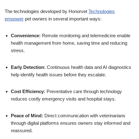
The technologies developed by Honorvet
Technologies
empower
pet owners in several important ways:
Convenience:
Remote monitoring and telemedicine enable
health management from home, saving time and reducing
stress.
Early Detection:
Continuous health data and AI diagnostics
help identify health issues before they escalate.
Cost Efficiency:
Preventative care through technology
reduces costly emergency visits and hospital stays.
Peace of Mind:
Direct communication with veterinarians
through digital platforms ensures owners stay informed and
reassured.