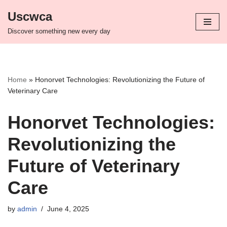
Uscwca
Skip
Discover something new every day
to
content
Home
»
Honorvet Technologies: Revolutionizing the Future of
Veterinary Care
Honorvet Technologies:
Revolutionizing the
Future of Veterinary
Care
by
admin
June 4, 2025