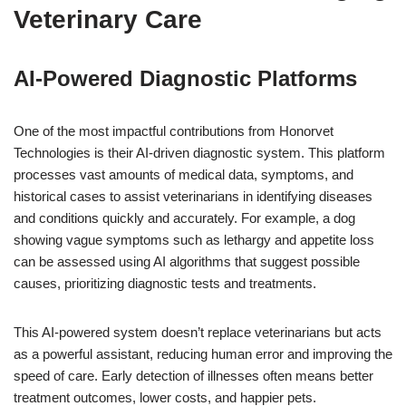
Veterinary Care
AI-Powered Diagnostic Platforms
One of the most impactful contributions from Honorvet
Technologies is their AI-driven diagnostic system. This platform
processes vast amounts of medical data, symptoms, and
historical cases to assist veterinarians in identifying diseases
and conditions quickly and accurately. For example, a dog
showing vague symptoms such as lethargy and appetite loss
can be assessed using AI algorithms that suggest possible
causes, prioritizing diagnostic tests and treatments.
This AI-powered system doesn’t replace veterinarians but acts
as a powerful assistant, reducing human error and improving the
speed of care. Early detection of illnesses often means better
treatment outcomes, lower costs, and happier pets.