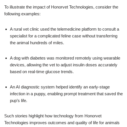
To illustrate the impact of Honorvet Technologies, consider the
following examples:
A rural vet clinic used the telemedicine platform to consult a
specialist for a complicated feline case without transferring
the animal hundreds of miles.
A dog with diabetes was monitored remotely using wearable
devices, allowing the vet to adjust insulin doses accurately
based on real-time glucose trends.
An AI diagnostic system helped identify an early-stage
infection in a puppy, enabling prompt treatment that saved the
pup’s life.
Such stories highlight how technology from Honorvet
Technologies improves outcomes and quality of life for animals